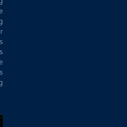
g
e
g
r
s
s
e
s
g