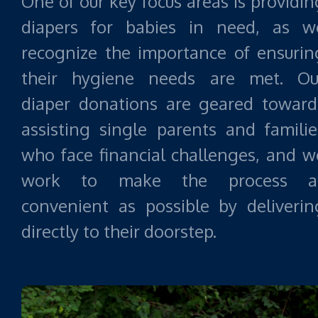
One of our key focus areas is providin
diapers for babies in need, as w
recognize the importance of ensurin
their hygiene needs are met. Ou
diaper donations are geared toward
assisting single parents and familie
who face financial challenges, and w
work to make the process a
convenient as possible by deliverin
directly to their doorstep.