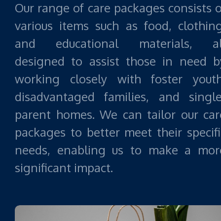
Our range of care packages consists o
various items such as food, clothing
and educational materials, al
designed to assist those in need b
working closely with foster youth
disadvantaged families, and single
parent homes. We can tailor our car
packages to better meet their specifi
needs, enabling us to make a mor
significant impact.