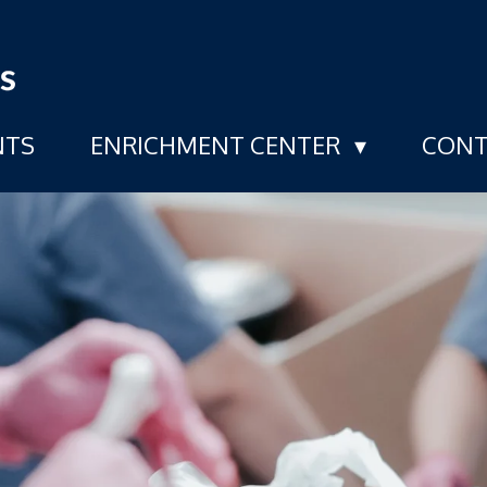
NTS
ENRICHMENT CENTER
CONT