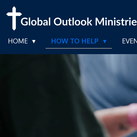
Skip
to
main
HOME
HOW TO HELP
EVE
content