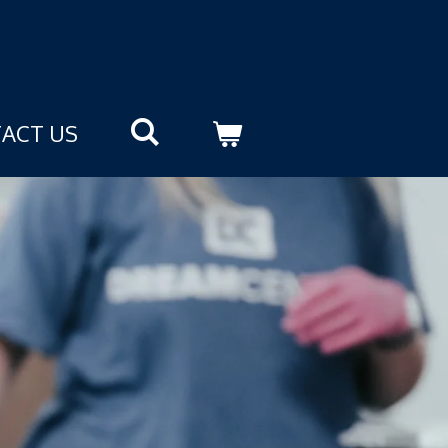
ACT US