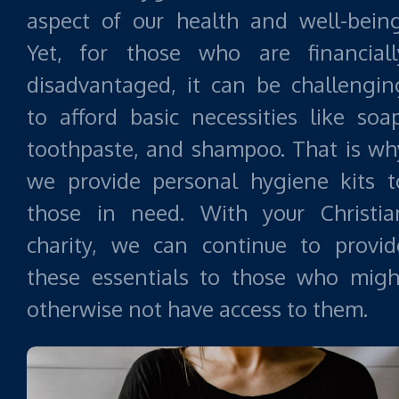
aspect of our health and well-being
Yet, for those who are financiall
disadvantaged, it can be challengin
to afford basic necessities like soap
toothpaste, and shampoo. That is wh
we provide personal hygiene kits t
those in need. With your Christia
charity, we can continue to provid
these essentials to those who migh
otherwise not have access to them.