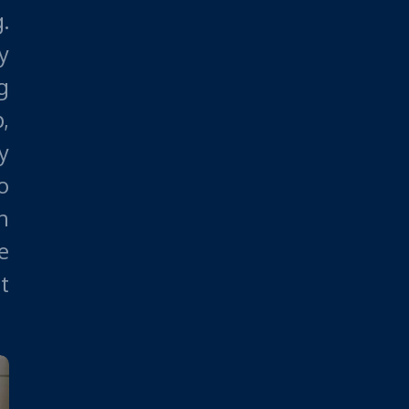
.
y
g
,
y
o
n
e
t