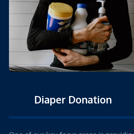
Diaper Donation