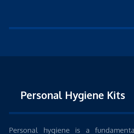
Personal Hygiene Kits
Personal hygiene is a fundamenta