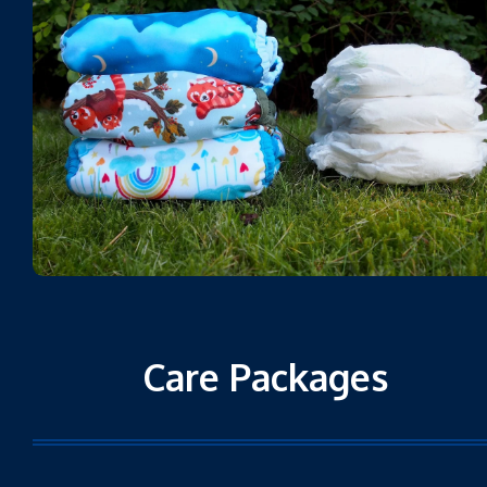
Care Packages