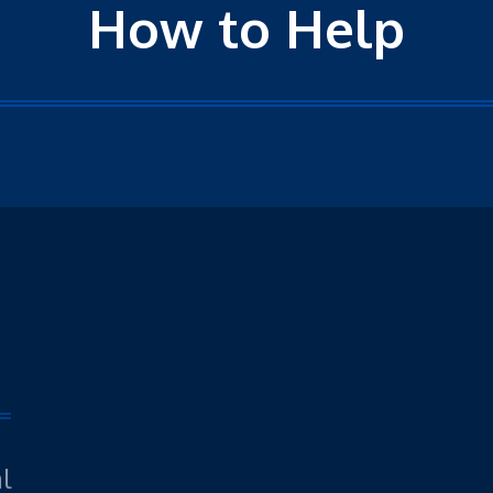
How to Help
l